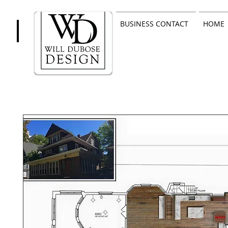
BUSINESS CONTACT
HOME