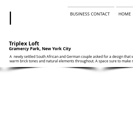
BUSINESS CONTACT
HOME
Triplex Loft
Gramercy Park, New York City
A newly settled South African and German couple asked for a design that
warm brick tones and natural elements throughout. A space sure to make 