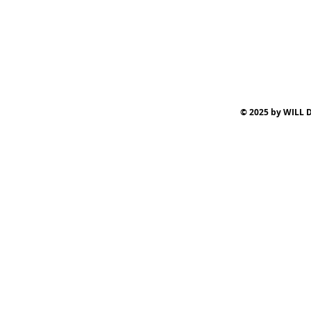
© 2025 by WILL D