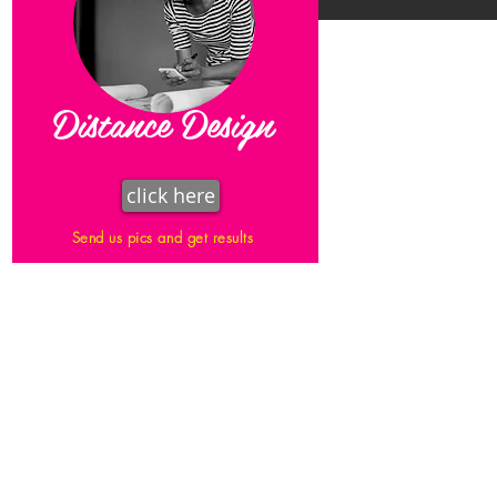
Distance Design
click here
Send us pics and get results