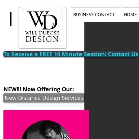
BUSINESS CONTACT
HOME
To Receive a FREE 10 Minute Session: Contact Us
NEW!!! Now Offering Our:
New Distance Design Services