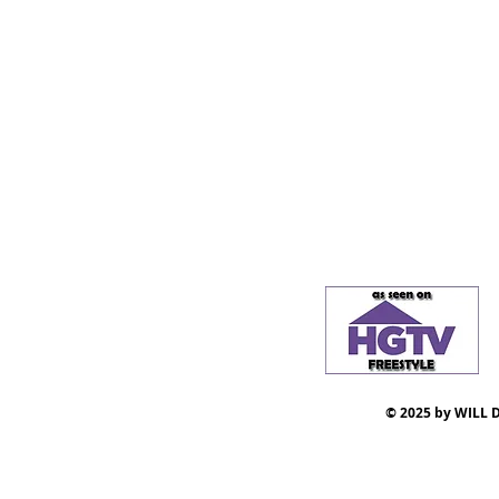
© 2025 by WILL D